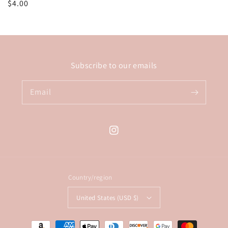
Regular
$4.00
price
Subscribe to our emails
Email
Instagram
Country/region
United States (USD $)
Payment