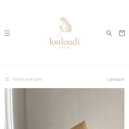
Skip to
content
Cart
Filter and sort
1 product