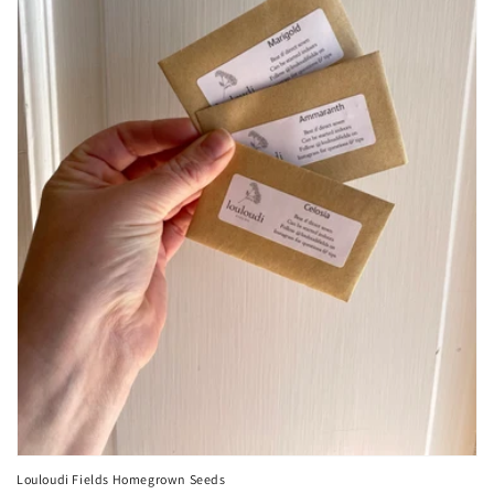
Louloudi Fields Homegrown Seeds